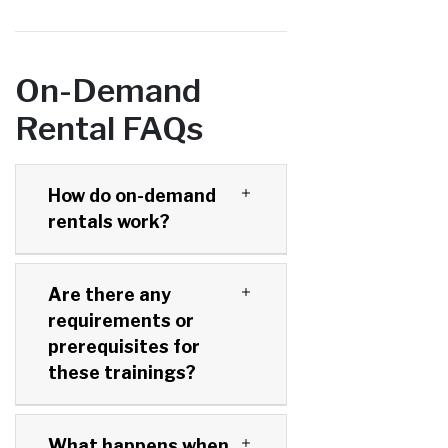
On-Demand
Rental FAQs
How do on-demand
rentals work?
Are there any
requirements or
prerequisites for
these trainings?
What happens when