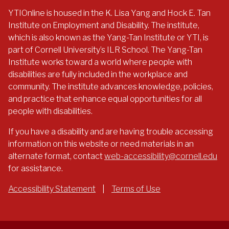
YTIOnline is housed in the K. Lisa Yang and Hock E. Tan
Institute on Employment and Disability. The institute,
which is also known as the Yang-Tan Institute or YTI, is
part of Cornell University’s ILR School. The Yang-Tan
Institute works toward a world where people with
disabilities are fully included in the workplace and
community. The institute advances knowledge, policies,
and practice that enhance equal opportunities for all
people with disabilities.
If you have a disability and are having trouble accessing
information on this website or need materials in an
alternate format, contact
web-accessibility@cornell.edu
for assistance.
Accessibility Statement
|
Terms of Use