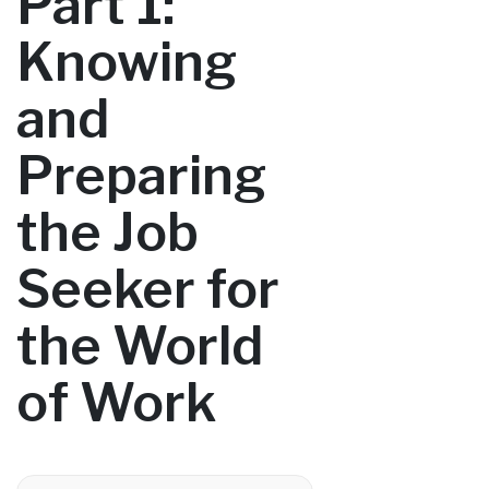
Part 1:
Knowing
and
Preparing
the Job
Seeker for
the World
of Work