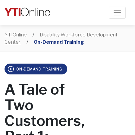
YTIOnline
/
Disability Workforce Development
Center
/
On-Demand Training
ON-DEMAND TRAINING
A Tale of
Two
Customers,