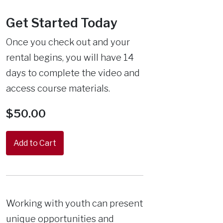
Get Started Today
Once you check out and your
rental begins, you will have 14
days to complete the video and
access course materials.
$50.00
Working with youth can present
unique opportunities and