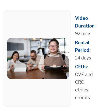
Video
Duration:
92 mins
Rental
Period:
14 days
CEUs:
CVE and
CRC
ethics
credits