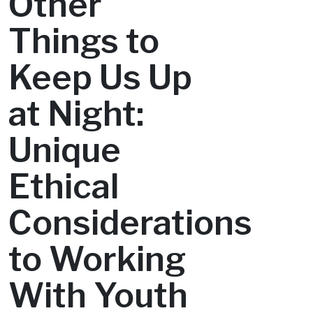
Other
Things to
Keep Us Up
at Night:
Unique
Ethical
Considerations
to Working
With Youth