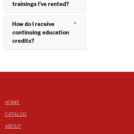
trainings I’ve rented?
How do I receive
continuing education
credits?
HOME
CATALOG
ABOUT