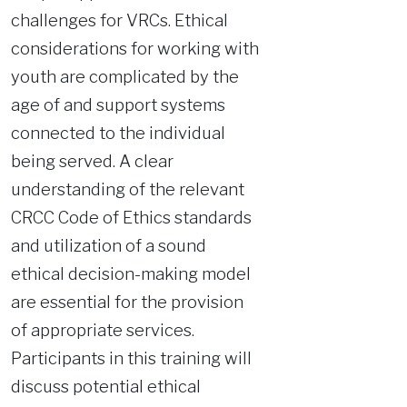
challenges for VRCs. Ethical
considerations for working with
youth are complicated by the
age of and support systems
connected to the individual
being served. A clear
understanding of the relevant
CRCC Code of Ethics standards
and utilization of a sound
ethical decision-making model
are essential for the provision
of appropriate services.
Participants in this training will
discuss potential ethical