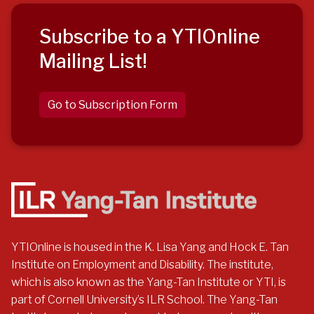
Subscribe to a YTIOnline
Mailing List!
Go to Subscription Form
YTIOnline is housed in the K. Lisa Yang and Hock E. Tan
Institute on Employment and Disability. The institute,
which is also known as the Yang-Tan Institute or YTI, is
part of Cornell University’s ILR School. The Yang-Tan