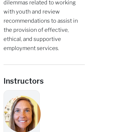
dilemmas related to working
with youth and review
recommendations to assist in
the provision of effective,
ethical, and supportive
employment services.
Instructors