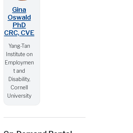
Gina
Oswald
PhD
CRC, CVE
Yang-Tan
Institute on
Employmen
t and
Disability,
Cornell
University