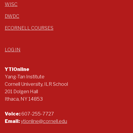
WISC
DWDC
ECORNELL COURSES
LOG IN
YTIOnline
Yang-Tan Institute
Cornell University, ILR School
201 Dolgen Hall
Ithaca, NY 14853
Voice:
607-255-7727
Email:
ytionline@cornell.edu