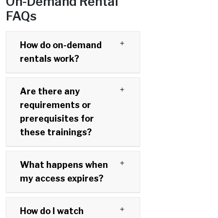
On-Demand Rental
FAQs
How do on-demand
rentals work?
Are there any
requirements or
prerequisites for
these trainings?
What happens when
my access expires?
How do I watch