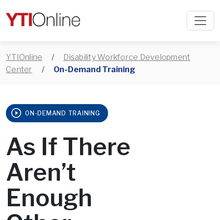
YTIOnline
/
Disability Workforce Development
Center
/
On-Demand Training
ON-DEMAND TRAINING
As If There
Aren’t
Enough