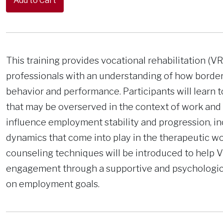
This training provides vocational rehabilitation (
professionals with an understanding of how border
behavior and performance. Participants will lear
that may be overserved in the context of work and
influence employment stability and progression, in
dynamics that come into play in the therapeutic wor
counseling techniques will be introduced to help V
engagement through a supportive and psychologica
on employment goals.