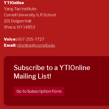
YTIOnline
Yang-Tan Institute
Cornell University, ILR School
201 Dolgen Hall
Ithaca, NY 14853
Voice:
607-255-7727
Email:
ytionline@cornell.edu
Subscribe to a YTIOnline
Mailing List!
Go to Subscription Form