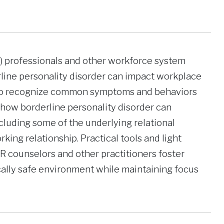
VR) professionals and other workforce system
line personality disorder can impact workplace
n to recognize common symptoms and behaviors
 how borderline personality disorder can
cluding some of the underlying relational
king relationship. Practical tools and light
R counselors and other practitioners foster
lly safe environment while maintaining focus