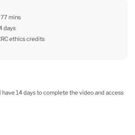
77 mins
4 days
RC ethics credits
ll have 14 days to complete the video and access