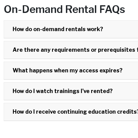
On-Demand Rental FAQs
How do on-demand rentals work?
Are there any requirements or prerequisites 
What happens when my access expires?
How do I watch trainings I’ve rented?
How do I receive continuing education credits