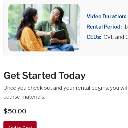
Video Duration:
Rental Period:
1
CEUs:
CVE and C
Get Started Today
Once you check out and your rental begins, you wi
course materials.
$50.00