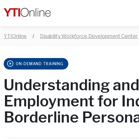
YTIOnline
/
Disability Workforce Development Center
ON-DEMAND TRAINING
Understanding and
Employment for Ind
Borderline Persona