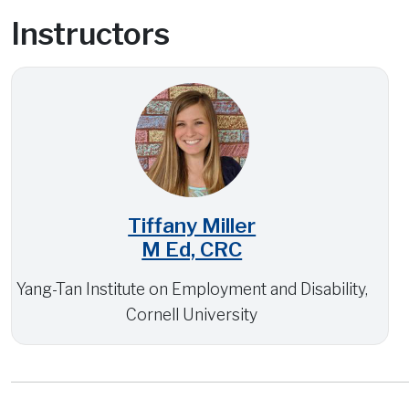
Instructors
Tiffany Miller
M Ed, CRC
Yang-Tan Institute on Employment and Disability,
Cornell University