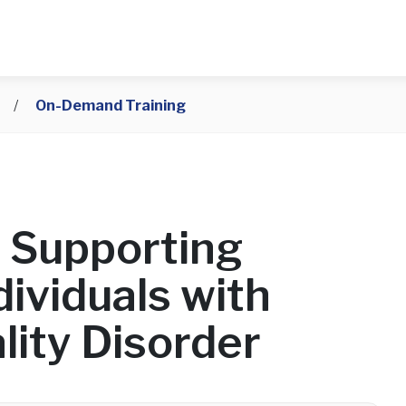
/
On-Demand Training
 Supporting
ividuals with
lity Disorder