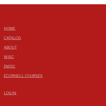
HOME
CATALOG
ABOUT
WISC
DWDC
ECORNELL COURSES
LOG IN