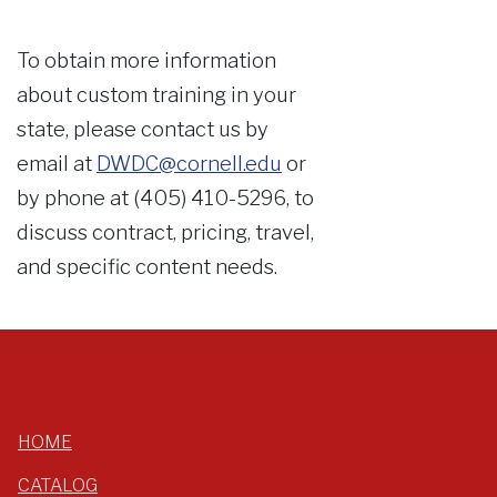
To obtain more information
about custom training in your
state, please contact us by
email at
DWDC@cornell.edu
or
by phone at (405) 410-5296, to
discuss contract, pricing, travel,
and specific content needs.
HOME
CATALOG