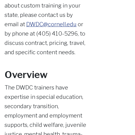
about custom training in your
state, please contact us by
email at
DWDC@cornell.edu
or
by phone at (405) 410-5296, to
discuss contract, pricing, travel,
and specific content needs.
Overview
The DWDC trainers have
expertise in special education,
secondary transition,
employment and employment
supports, child welfare, juvenile
justice, mental health, trauma-