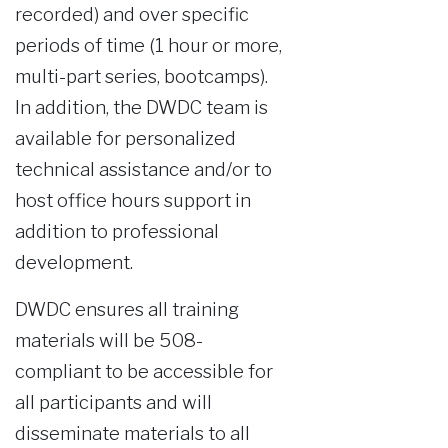
recorded) and over specific
periods of time (1 hour or more,
multi-part series, bootcamps).
In addition, the DWDC team is
available for personalized
technical assistance and/or to
host office hours support in
addition to professional
development.
DWDC ensures all training
materials will be 508-
compliant to be accessible for
all participants and will
disseminate materials to all