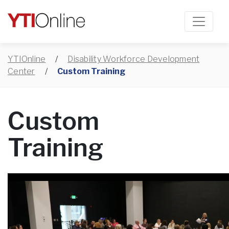
YTIOnline
/
Disability Workforce Development
Center
/
Custom Training
Custom
Training