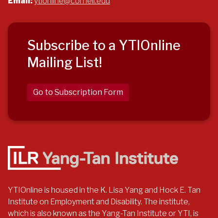
Email:
ytionline@cornell.edu
Subscribe to a YTIOnline
Mailing List!
Go to Subscription Form
YTIOnline is housed in the K. Lisa Yang and Hock E. Tan
Institute on Employment and Disability. The institute,
which is also known as the Yang-Tan Institute or YTI, is