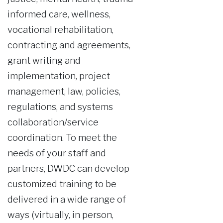
informed care, wellness,
vocational rehabilitation,
contracting and agreements,
grant writing and
implementation, project
management, law, policies,
regulations, and systems
collaboration/service
coordination. To meet the
needs of your staff and
partners, DWDC can develop
customized training to be
delivered in a wide range of
ways (virtually, in person,