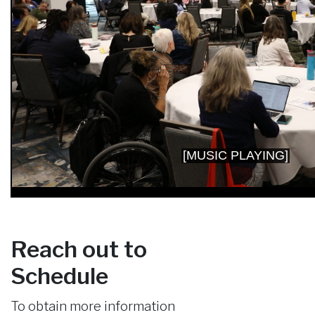
Reach out to
Schedule
To obtain more information