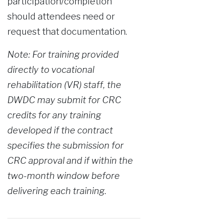
participation/completion
should attendees need or
request that documentation.
Note: For training provided
directly to vocational
rehabilitation (VR) staff, the
DWDC may submit for CRC
credits for any training
developed if the contract
specifies the submission for
CRC approval and if within the
two-month window before
delivering each training.