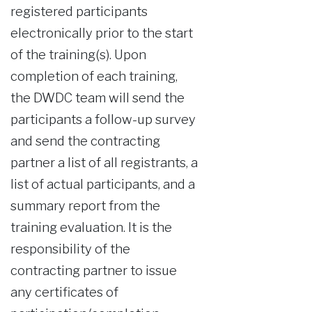
registered participants
electronically prior to the start
of the training(s). Upon
completion of each training,
the DWDC team will send the
participants a follow-up survey
and send the contracting
partner a list of all registrants, a
list of actual participants, and a
summary report from the
training evaluation. It is the
responsibility of the
contracting partner to issue
any certificates of