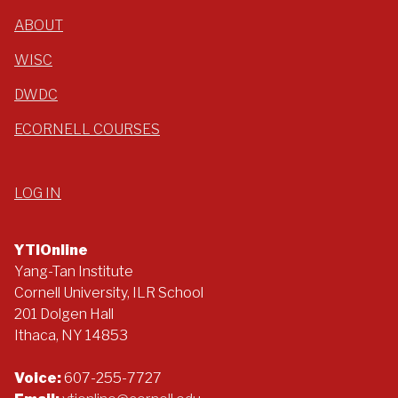
ABOUT
WISC
DWDC
ECORNELL COURSES
LOG IN
YTIOnline
Yang-Tan Institute
Cornell University, ILR School
201 Dolgen Hall
Ithaca, NY 14853
Voice:
607-255-7727