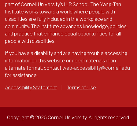
part of Cornell University’s ILR School. The Yang-Tan
Institute works toward a world where people with
disabilities are fully included in the workplace and
community. The institute advances knowledge, policies,
and practice that enhance equal opportunities for all
people with disabilities.
If you have a disability and are having trouble accessing
information on this website or need materials in an
alternate format, contact
web-accessibility@cornell.edu
for assistance.
Accessibility Statement
|
Terms of Use
Copyright © 2026 Cornell University. All rights reserved.