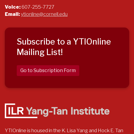
Voice:
607-255-7727
Email:
ytionline@cornell.edu
Subscribe to a YTIOnline
Mailing List!
Go to Subscription Form
YTIOnline is housed in the K. Lisa Yang and Hock E. Tan