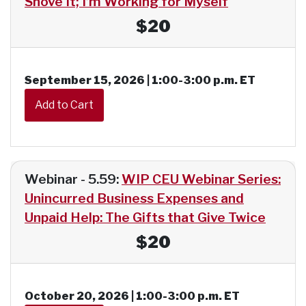
Shove It; I’m Working for Myself
$20
September 15, 2026 | 1:00-3:00 p.m. ET
Webinar - 5.59:
WIP CEU Webinar Series:
Unincurred Business Expenses and
Unpaid Help: The Gifts that Give Twice
$20
October 20, 2026 | 1:00-3:00 p.m. ET