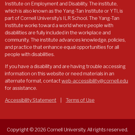
Institute on Employment and Disability. The institute,
which is also known as the Yang-Tan Institute or YTI, is
part of Cornell University’s ILR School. The Yang-Tan
Institute works toward a world where people with
disabilities are fully included in the workplace and
community. The institute advances knowledge, policies,
and practice that enhance equal opportunities for all
people with disabilities.
If you have a disability and are having trouble accessing
information on this website or need materials in an
alternate format, contact
web-accessibility@cornell.edu
for assistance.
Accessibility Statement
|
Terms of Use
Copyright © 2026 Cornell University. All rights reserved.