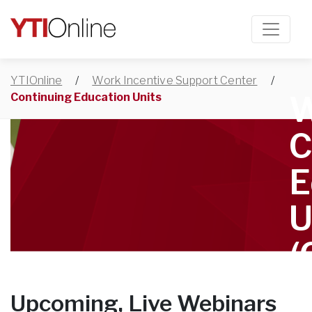
YTIOnline
/
Work Incentive Support Center
/
W
Continuing Education Units
C
E
U
(
Upcoming, Live Webinars