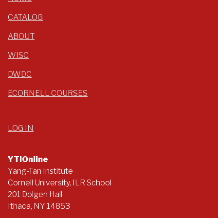
CATALOG
ABOUT
WISC
DWDC
ECORNELL COURSES
LOG IN
YTIOnline
Yang-Tan Institute
Cornell University, ILR School
201 Dolgen Hall
Ithaca, NY 14853