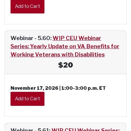
Webinar - 5.60:
WIP CEU Webinar
Series: Yearly Update on VA Benefits for
Working Veterans with Disabilities
$20
November 17, 2026 | 1:00-3:00 p.m. ET
Webinar - 5.61:
WIP CEU Webinar Series: