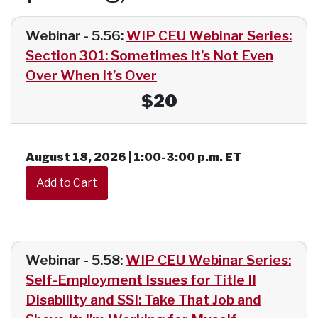
Webinar - 5.56:
WIP CEU Webinar Series:
Section 301: Sometimes It’s Not Even
Over When It’s Over
$20
August 18, 2026 | 1:00-3:00 p.m. ET
Webinar - 5.58:
WIP CEU Webinar Series:
Self-Employment Issues for Title II
Disability and SSI: Take That Job and