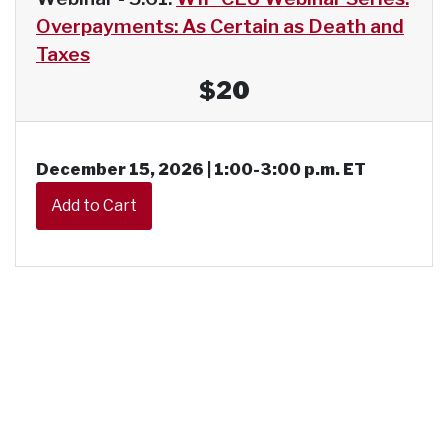
Overpayments: As Certain as Death and
Taxes
$20
December 15, 2026 | 1:00-3:00 p.m. ET