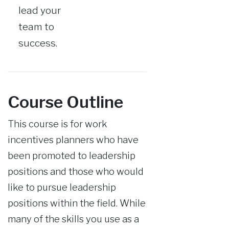
lead your
team to
success.
Course Outline
This course is for work
incentives planners who have
been promoted to leadership
positions and those who would
like to pursue leadership
positions within the field. While
many of the skills you use as a