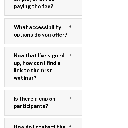
paying the fee?
What accessibility
options do you offer?
Now that I’ve signed
up, how can I find a
link to the first
webinar?
Is there a cap on
participants?
How do I contact the