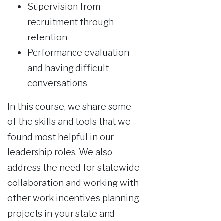
Supervision from
recruitment through
retention
Performance evaluation
and having difficult
conversations
In this course, we share some
of the skills and tools that we
found most helpful in our
leadership roles. We also
address the need for statewide
collaboration and working with
other work incentives planning
projects in your state and