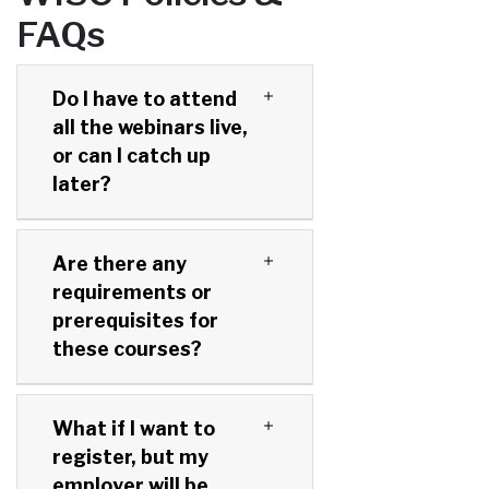
FAQs
Do I have to attend
all the webinars live,
or can I catch up
later?
Are there any
requirements or
prerequisites for
these courses?
What if I want to
register, but my
employer will be