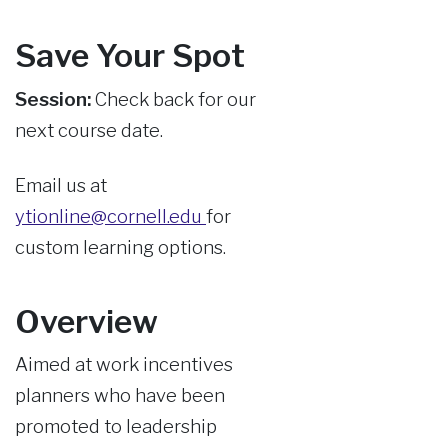
Save Your Spot
Session:
Check back for our
next course date.
Email us at
ytionline@cornell.edu
for
custom learning options.
Overview
Aimed at work incentives
planners who have been
promoted to leadership