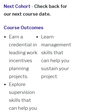
Next Cohort
-
Check back for
our next course date.
Course Outcomes
Earn a
Learn
credential in
management
leading work
skills that
incentives
can help you
planning
sustain your
projects.
project.
Explore
supervision
skills that
can help you