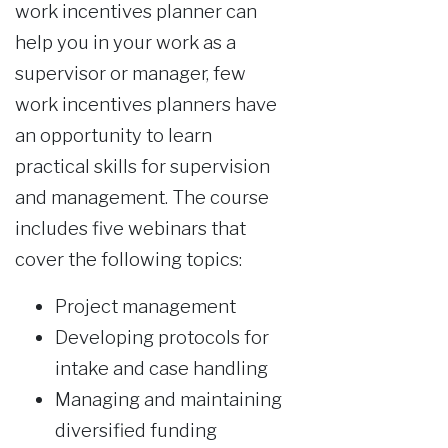
work incentives planner can
help you in your work as a
supervisor or manager, few
work incentives planners have
an opportunity to learn
practical skills for supervision
and management. The course
includes five webinars that
cover the following topics:
Project management
Developing protocols for
intake and case handling
Managing and maintaining
diversified funding