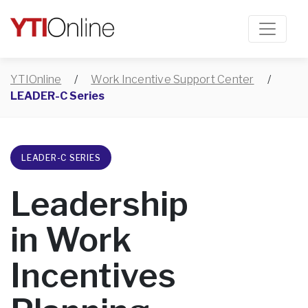
YTIOnline
/
Work Incentive Support Center
/
LEADER-C Series
LEADER-C SERIES
Leadership
in Work
Incentives