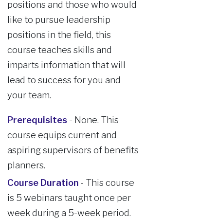
positions and those who would
like to pursue leadership
positions in the field, this
course teaches skills and
imparts information that will
lead to success for you and
your team.
Prerequisites
- None. This
course equips current and
aspiring supervisors of benefits
planners.
Course Duration
- This course
is 5 webinars taught once per
week during a 5-week period.