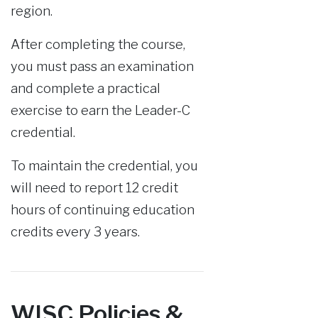
region.
After completing the course,
you must pass an examination
and complete a practical
exercise to earn the Leader-C
credential.
To maintain the credential, you
will need to report 12 credit
hours of continuing education
credits every 3 years.
WISC Policies &