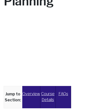
Planning
Overview
Course
FAQs
Jump to
Details
Section: