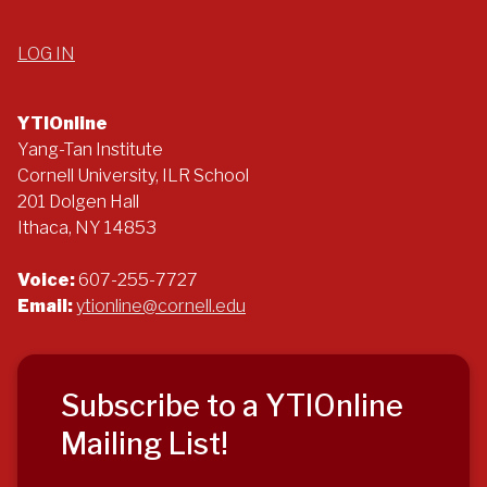
LOG IN
YTIOnline
Yang-Tan Institute
Cornell University, ILR School
201 Dolgen Hall
Ithaca, NY 14853
Voice:
607-255-7727
Email:
ytionline@cornell.edu
Subscribe to a YTIOnline
Mailing List!