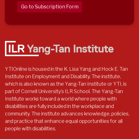
Go to Subscription Form
YTIOnline is housed in the K. Lisa Yang and Hock E. Tan
Institute on Employment and Disability. The institute,
which is also known as the Yang-Tan Institute or YTI, is
part of Cornell University’s ILR School. The Yang-Tan
Institute works toward a world where people with
disabilities are fully included in the workplace and
community. The institute advances knowledge, policies,
and practice that enhance equal opportunities for all
people with disabilities.