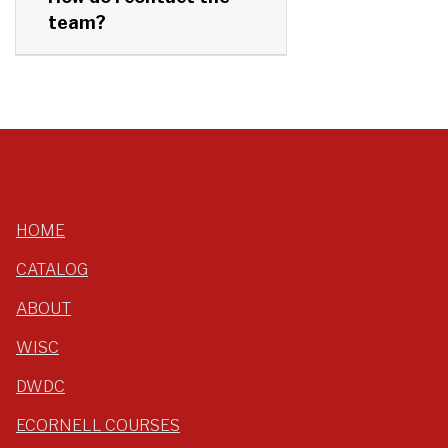
team?
HOME
CATALOG
ABOUT
WISC
DWDC
ECORNELL COURSES