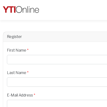
Register
First Name
*
Last Name
*
E-Mail Address
*