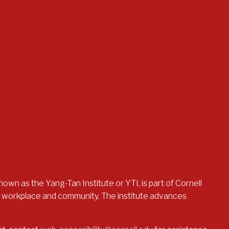
nown as the Yang-Tan Institute or YTI, is part of Cornell
the workplace and community. The institute advances