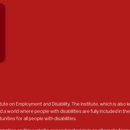
ute on Employment and Disability. The institute, which is also k
 a world where people with disabilities are fully included in 
ties for all people with disabilities.