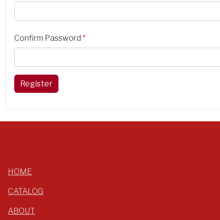
Confirm Password
*
Register
HOME
CATALOG
ABOUT