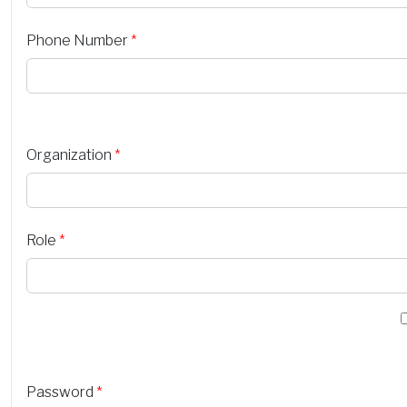
Phone Number
*
Organization
*
Role
*
Password
*