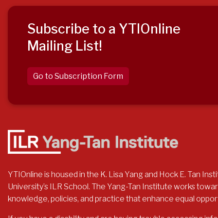
Subscribe to a YTIOnline
Mailing List!
Go to Subscription Form
YTIOnline is housed in the K. Lisa Yang and Hock E. Tan Instit
University’s ILR School. The Yang-Tan Institute works toward
knowledge, policies, and practice that enhance equal opportuni