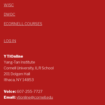
WISC
DWDC
ECORNELL COURSES
LOG IN
YTIOnline
Yang-Tan Institute
Cornell University, ILR School
201 Dolgen Hall
Ithaca, NY 14853
Voice:
607-255-7727
Email:
ytionline@cornell.edu