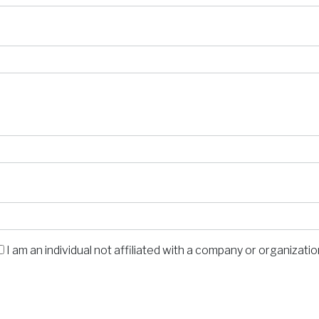
I am an individual not affiliated with a company or organizati