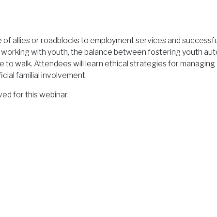
e of allies or roadblocks to employment services and successfu
orking with youth, the balance between fostering youth aut
rope to walk. Attendees will learn ethical strategies for managi
ial familial involvement.
d for this webinar.