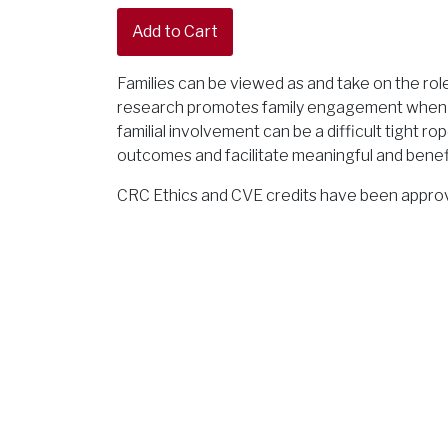
Families can be viewed as and take on the rol
research promotes family engagement when w
familial involvement can be a difficult tight 
outcomes and facilitate meaningful and benefic
CRC Ethics and CVE credits have been approve