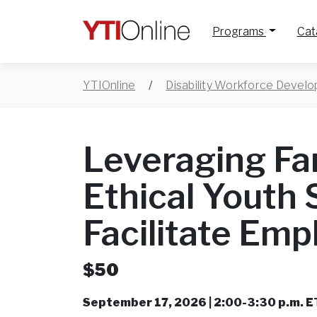
Programs
Cat
YTIOnline
/
Disability Workforce Devel
Leveraging Fa
Ethical Youth 
Facilitate Em
$50
September 17, 2026 | 2:00-3:30 p.m. E