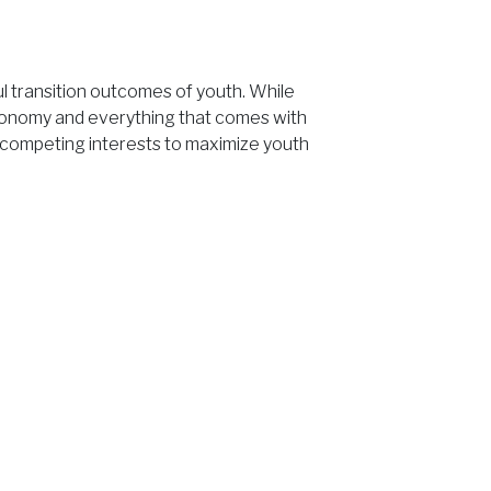
l transition outcomes of youth. While
onomy and everything that comes with
ng competing interests to maximize youth