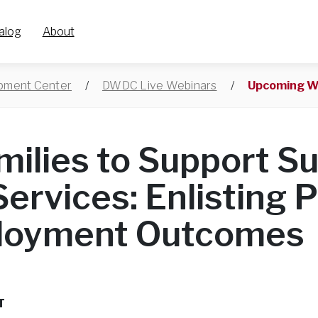
alog
About
opment Center
/
DWDC Live Webinars
/
Upcoming W
milies to Support S
Services: Enlisting 
ployment Outcomes
T