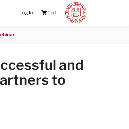
Log In
Cart
ebinar
uccessful and
Partners to