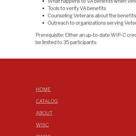
What happens to VA benefits when Vete
Tools to verify VA benefits
Counseling Veterans about the benefits
Outreach to organizations serving Vete
Prerequisite: Either an up-to-date WIP-C cred
be limited to 35 participants.
HOME
CATALOG
ABOUT
WISC