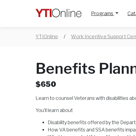
Programs
Cat
YTIOnline
/
Work Incentive Support Cen
Benefits Plan
$650
Learn to counsel Veterans with disabilities ab
You’ll learn about
Disability benefits offered by the Depar
How VA benefits and SSA benefits impa