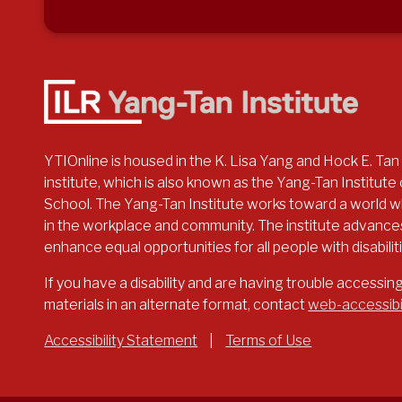
YTIOnline is housed in the K. Lisa Yang and Hock E. Tan
institute, which is also known as the Yang-Tan Institute o
School. The Yang-Tan Institute works toward a world whe
in the workplace and community. The institute advances
enhance equal opportunities for all people with disabilit
If you have a disability and are having trouble accessin
materials in an alternate format, contact
web-accessibi
Accessibility Statement
|
Terms of Use