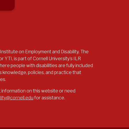
 Institute on Employment and Disability. The
r YTI, is part of Cornell University’s ILR
re people with disabilities are fully included
 knowledge, policies, and practice that
ies.
g information on this website or need
lity@cornell.edu
for assistance.