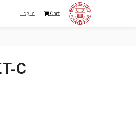
Log In
Cart
ET-C