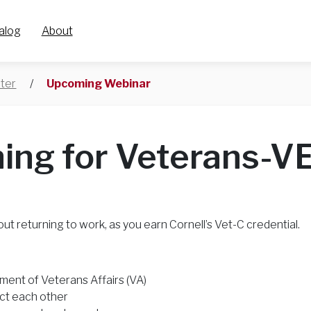
alog
About
ter
/
Upcoming Webinar
ning for Veterans-V
out returning to work, as you earn Cornell’s Vet-C credential.
tment of Veterans Affairs (VA)
ct each other