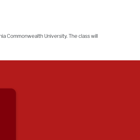
inia Commonwealth University. The class will