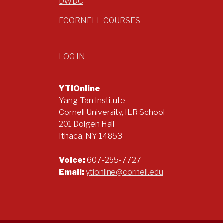
DWDC
ECORNELL COURSES
LOG IN
YTIOnline
Yang-Tan Institute
Cornell University, ILR School
201 Dolgen Hall
Ithaca, NY 14853
Voice:
607-255-7727
Email:
ytionline@cornell.edu