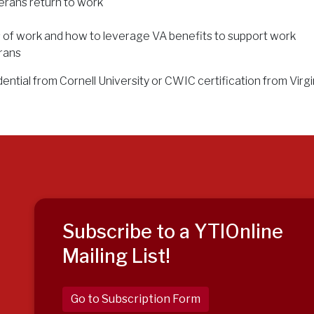
rans return to work
 of work and how to leverage VA benefits to support work
rans
ential from Cornell University or CWIC certification from Virg
Subscribe to a YTIOnline
Mailing List!
Go to Subscription Form